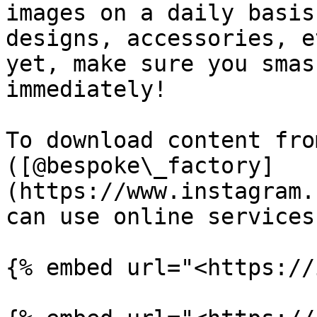
images on a daily basis
designs, accessories, e
yet, make sure you smas
immediately!

To download content fro
([@bespoke\_factory]
(https://www.instagram.
can use online services
{% embed url="<https://