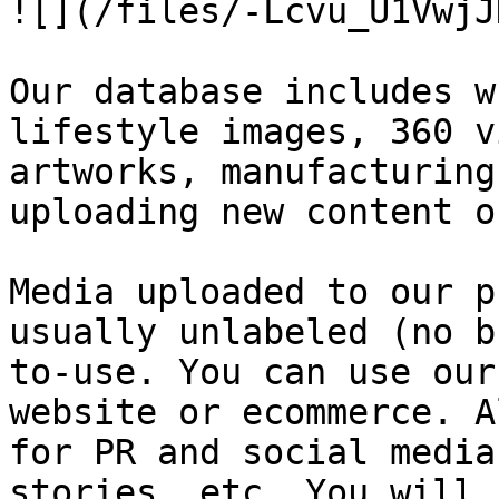
![](/files/-Lcvu_U1VwjJ
Our database includes w
lifestyle images, 360 v
artworks, manufacturing
uploading new content o
Media uploaded to our p
usually unlabeled (no b
to-use. You can use our
website or ecommerce. A
for PR and social media
stories, etc. You will 