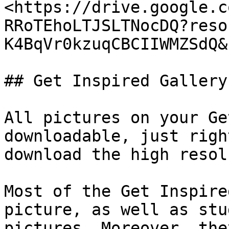
<https://drive.google.c
RRoTEhoLTJSLTNocDQ?reso
K4BqVr0kzuqCBCIIWMZSdQ&
## Get Inspired Gallery

All pictures on your Ge
downloadable, just righ
download the high resol
Most of the Get Inspire
picture, as well as stu
pictures. Moreover, the