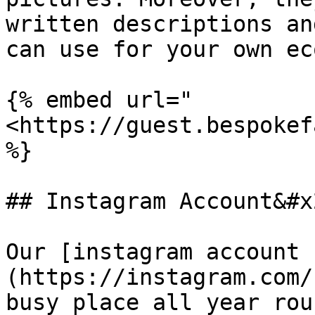
written descriptions an
can use for your own ec
{% embed url="
<https://guest.bespokef
%}

## Instagram Account&#x2
Our [instagram account 
(https://instagram.com/
busy place all year rou