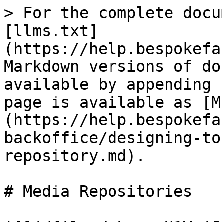
> For the complete docu
[llms.txt]
(https://help.bespokefa
Markdown versions of do
available by appending 
page is available as [M
(https://help.bespokefa
backoffice/designing-to
repository.md).

# Media Repositories
