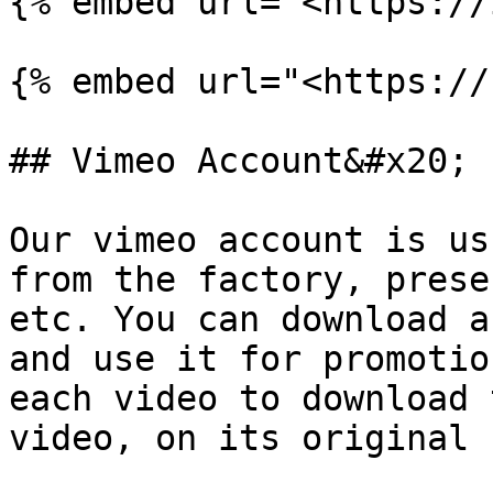
{% embed url="<https://
{% embed url="<https://
## Vimeo Account&#x20;

Our vimeo account is us
from the factory, prese
etc. You can download a
and use it for promotio
each video to download 
video, on its original 