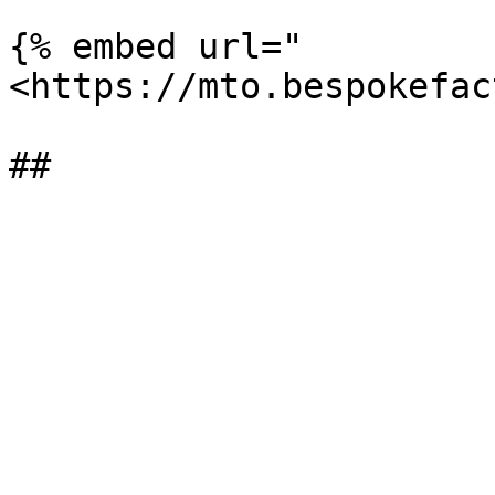
{% embed url="
<https://mto.bespokefac