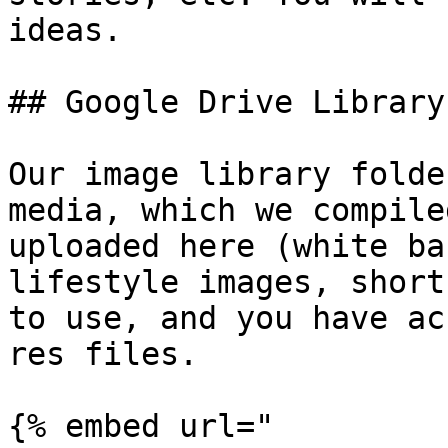
ideas.

## Google Drive Library

Our image library folde
media, which we compile
uploaded here (white ba
lifestyle images, short
to use, and you have ac
res files.

{% embed url="