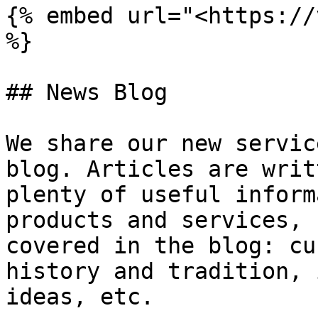
{% embed url="<https://
%}

## News Blog

We share our new servic
blog. Articles are writ
plenty of useful inform
products and services, 
covered in the blog: cu
history and tradition, 
ideas, etc.
