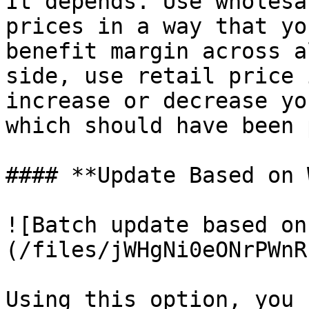
It depends. Use wholesa
prices in a way that yo
benefit margin across a
side, use retail price 
increase or decrease yo
which should have been 
#### **Update Based on 
![Batch update based on
(/files/jWHgNi0eONrPWnR
Using this option, you 