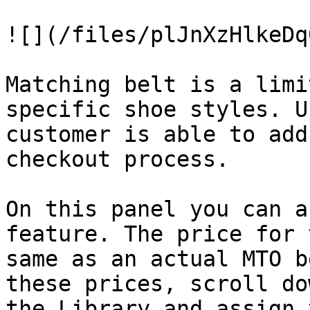
![](/files/plJnXzHlkeDq
Matching belt is a limi
specific shoe styles. U
customer is able to add
checkout process.

On this panel you can a
feature. The price for 
same as an actual MTO b
these prices, scroll do
the Library and assign 