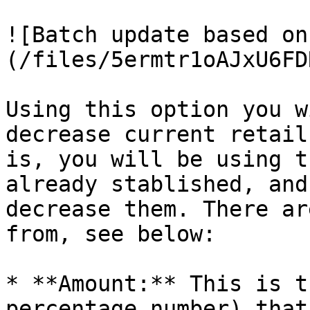
![Batch update based on
(/files/5ermtr1oAJxU6FD
Using this option you w
decrease current retail
is, you will be using t
already stablished, and
decrease them. There ar
from, see below:

* **Amount:** This is t
percentage number) that