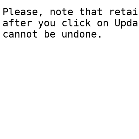
Please, note that retai
after you click on Upda