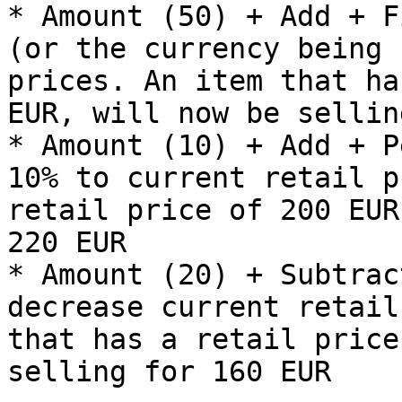
* Amount (50) + Add + F
(or the currency being 
prices. An item that ha
EUR, will now be sellin
* Amount (10) + Add + P
10% to current retail p
retail price of 200 EUR
220 EUR

* Amount (20) + Subtrac
decrease current retail
that has a retail price
selling for 160 EUR
