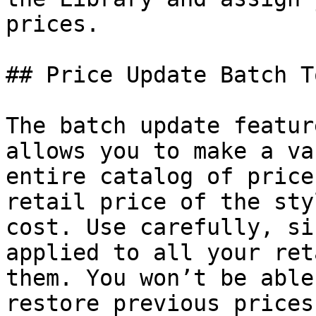
prices.

## Price Update Batch To
The batch update featur
allows you to make a va
entire catalog of price
retail price of the sty
cost. Use carefully, si
applied to all your ret
them. You won’t be able
restore previous prices.