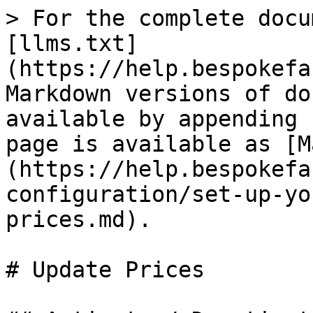
> For the complete docu
[llms.txt]
(https://help.bespokefa
Markdown versions of do
available by appending 
page is available as [M
(https://help.bespokefa
configuration/set-up-yo
prices.md).

# Update Prices
