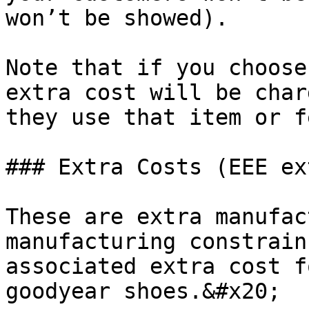
won’t be showed).

Note that if you choose
extra cost will be char
they use that item or f
### Extra Costs (EEE ex
These are extra manufac
manufacturing constrain
associated extra cost f
goodyear shoes.&#x20;
