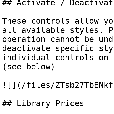
## Activate / Deactivat
These controls allow yo
all available styles. P
operation cannot be und
deactivate specific sty
individual controls on 
(see below)

![](/files/ZTsb27TbENkf
## Library Prices
