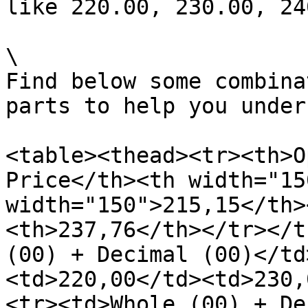
like 220.00, 230.00, 24
\

Find below some combina
parts to help you under
<table><thead><tr><th>O
Price</th><th width="15
width="150">215,15</th>
<th>237,76</th></tr></t
(00) + Decimal (00)</td
<td>220,00</td><td>230,
<tr><td>Whole (00) + De