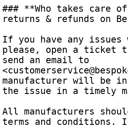
### **Who takes care of
returns & refunds on Be
If you have any issues 
please, open a ticket t
send an email to 
<customerservice@bespok
manufacturer will be in
the issue in a timely m
All manufacturers shoul
terms and conditions. I