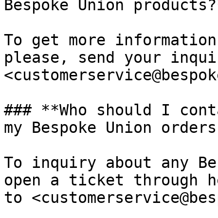
Bespoke Union products?*
To get more information
please, send your inqui
<customerservice@bespok
### **Who should I cont
my Bespoke Union orders?
To inquiry about any Be
open a ticket through h
to <customerservice@bes