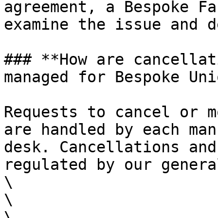
agreement, a Bespoke Fa
examine the issue and d
### **How are cancellat
managed for Bespoke Uni
Requests to cancel or m
are handled by each man
desk. Cancellations and
regulated by our genera
\

\

\
