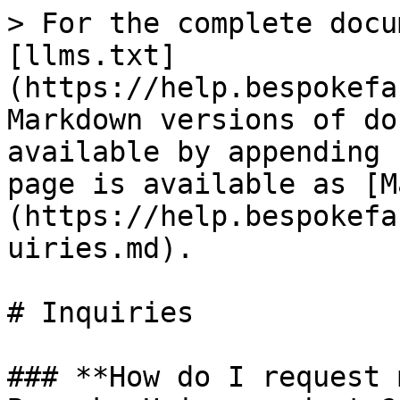
> For the complete docu
[llms.txt]
(https://help.bespokefa
Markdown versions of do
available by appending 
page is available as [M
(https://help.bespokefa
uiries.md).

# Inquiries

### **How do I request 